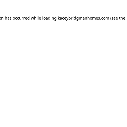
ion has occurred while loading
kaceybridgmanhomes.com
(see the