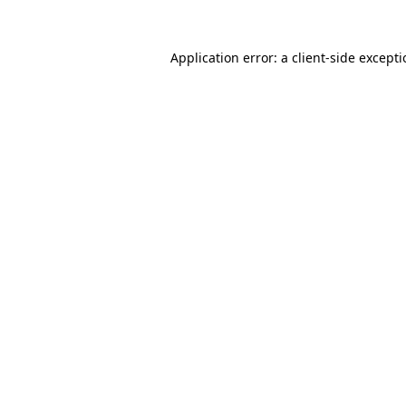
Application error: a
client
-side except