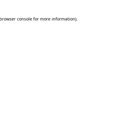
browser console
for more information).