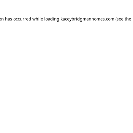
ion has occurred while loading
kaceybridgmanhomes.com
(see the