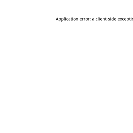
Application error: a
client
-side except