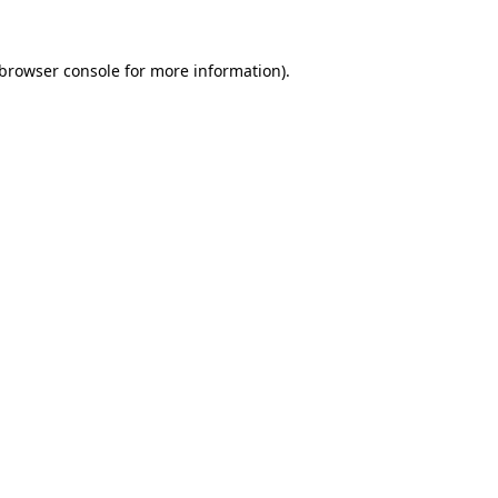
browser console
for more information).